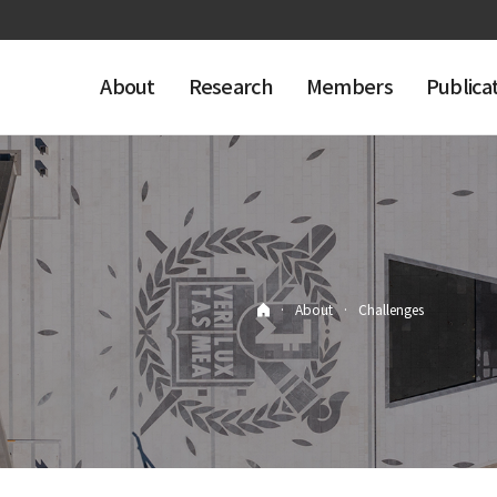
About
Research
Members
Publica
·
About
·
Challenges