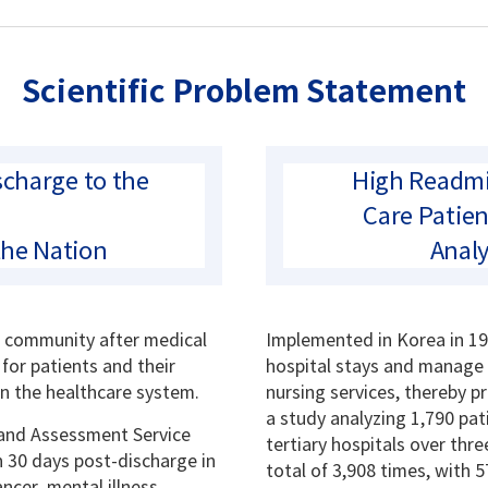
Scientific Problem Statement
charge to the
High Readmi
Care Patien
the Nation
Analy
e community after medical
Implemented in Korea in 19
 for patients and their
hospital stays and manage 
on the healthcare system.
nursing services, thereby p
a study analyzing 1,790 pat
 and Assessment Service
tertiary hospitals over th
n 30 days post-discharge in
total of 3,908 times, with 
ncer, mental illness,