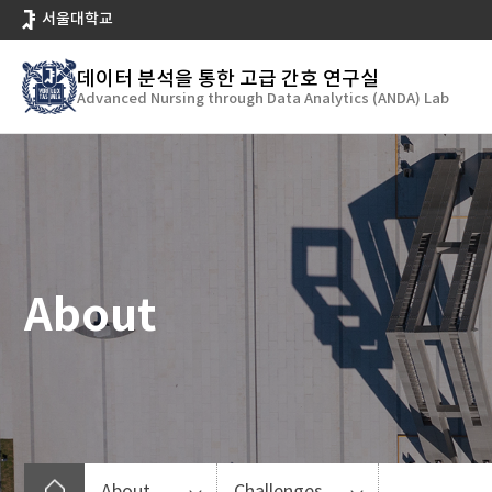
바
서울대학교
로
가
데이터 분석을 통한 고급 간호 연구실
기
Advanced Nursing through Data Analytics (ANDA) Lab
메
뉴
About
About
Challenges