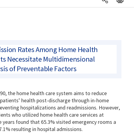
ssion Rates Among Home Health
ts Necessitate Multidimensional
sis of Preventable Factors
90, the home health care system aims to reduce
patients’ health post-discharge through in-home
reventing hospitalizations and readmissions.
However,
ients who utilized home health care services at
ree years found that 65.3% visited emergency rooms a
57.1% resulting in hospital admissions.