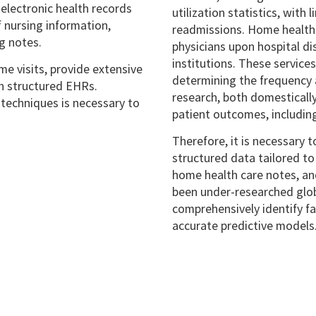
electronic health records
utilization statistics, with
 nursing information,
readmissions. Home health c
ng notes.
physicians upon hospital dis
institutions. These service
e visits, provide extensive
determining the frequency a
in structured EHRs.
research, both domestically
 techniques is necessary to
patient outcomes, includin
Therefore, it is necessary 
structured data tailored to
home health care notes, and
been under-researched glob
comprehensively identify f
accurate predictive models