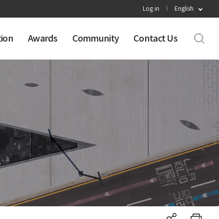
Log in
English
tion
Awards
Community
Contact Us