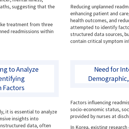
eaths, suggesting that the
Reducing unplanned readmis
enhancing patient and careg
health outcomes, and reduc
roke treatment from three
attempted to identify fact
anned readmissions within
structured data sources, b
contain critical symptom i
ing to Analyze
Need for Int
entifying
Demographic, 
 Factors
Factors influencing readmi
socio-economic status, soc
 it is essential to analyze
provided by nurses at disch
sive insights into
unstructured data, often
In Korea, existing research