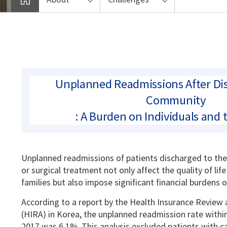
Unplanned Readmissions After Dis
Community
: A Burden on Individuals and 
Unplanned readmissions of patients discharged to th
or surgical treatment not only affect the quality of life
families but also impose significant financial burdens 
According to a report by the Health Insurance Review
(HIRA) in Korea, the unplanned readmission rate withi
2017 was 6.1%. This analysis excluded patients with ca