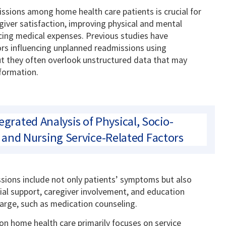
sions among home health care patients is crucial for
iver satisfaction, improving physical and mental
ing medical expenses. Previous studies have
ors influencing unplanned readmissions using
ut they often overlook unstructured data that may
nformation.
egrated Analysis of Physical, Socio-
and Nursing Service-Related Factors
ssions include not only patients’ symptoms but also
ial support, caregiver involvement, and education
arge, such as medication counseling.
 on home health care primarily focuses on service