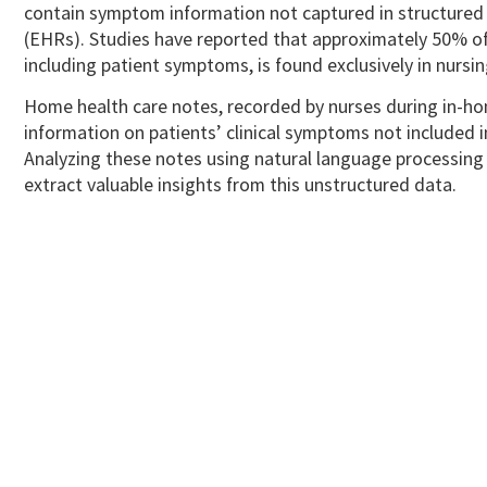
contain symptom information not captured in structured 
(EHRs).
Studies have reported that approximately 50% of
including patient symptoms, is found exclusively in nursi
Home health care notes, recorded by nurses during in-hom
information on patients’ clinical symptoms not included 
Analyzing these notes using natural language processing
extract valuable insights from this unstructured data.