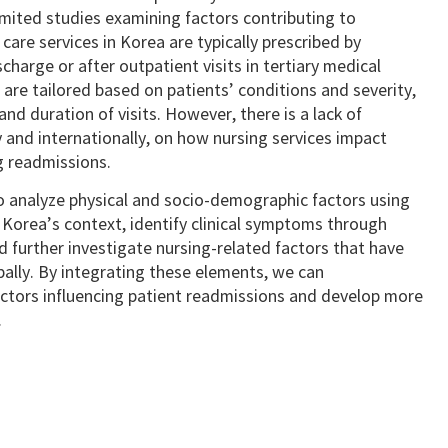
 limited studies examining factors contributing to
are services in Korea are typically prescribed by
charge or after outpatient visits in tertiary medical
s are tailored based on patients’ conditions and severity,
nd duration of visits. However, there is a lack of
 and internationally, on how nursing services impact
g readmissions.
to analyze physical and socio-demographic factors using
 Korea’s context, identify clinical symptoms through
 further investigate nursing-related factors that have
ally. By integrating these elements, we can
actors influencing patient readmissions and develop more
.