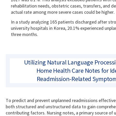
rehabilitation needs, obstetric cases, transfers, and d
actual rate among more severe cases could be higher.
In a study analyzing 165 patients discharged after st
university hospitals in Korea, 20.1% experienced unpl
three months.
Utilizing Natural Language Process
Home Health Care Notes for Id
Readmission-Related Symptom
To predict and prevent unplanned readmissions effectively,
both structured and unstructured data to gain comprehen
contributing factors.
Nursing notes, a primary source of 