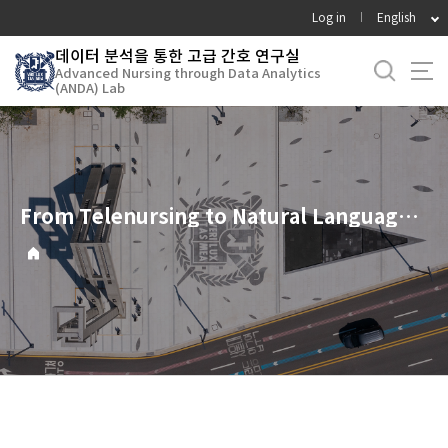
바
Log in
English
로
데이터 분석을 통한 고급 간호 연구실
가
Advanced Nursing through Data Analytics
기
(ANDA) Lab
메
뉴
From Telenursing to Natural Language Processing: Case Studies on Community Health Nursing Research utilizing AI and Digital Healthcare