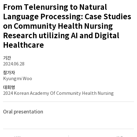
From Telenursing to Natural
Language Processing: Case Studies
on Community Health Nursing
Research utilizing AI and Digital
Healthcare
기간
2024.06.28
참가자
Kyungmi Woo
대회명
2024 Korean Academy Of Community Health Nursing
Oral presentation